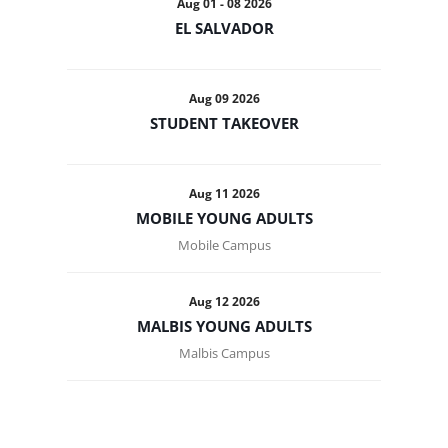
Aug 01 - 08 2026
EL SALVADOR
Aug 09 2026
STUDENT TAKEOVER
Aug 11 2026
MOBILE YOUNG ADULTS
Mobile Campus
Aug 12 2026
MALBIS YOUNG ADULTS
Malbis Campus