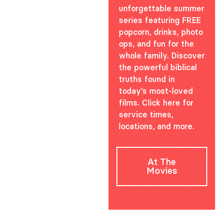
unforgettable summer
series featuring FREE
popcorn, drinks, photo
ops, and fun for the
whole family. Discover
the powerful biblical
truths found in
today’s most-loved
films. Click here for
service times,
locations, and more.
At The
Movies