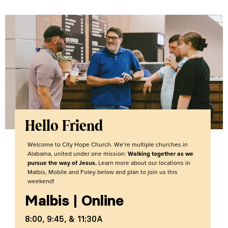
Hello Friend
Welcome to City Hope Church. We’re multiple churches in
Alabama, united under one mission:
Walking together as we
pursue the way of Jesus.
Learn more about our locations in
Malbis, Mobile and Foley below and plan to join us this
weekend!
Malbis
|
Online
8:00, 9:45, & 11:30A