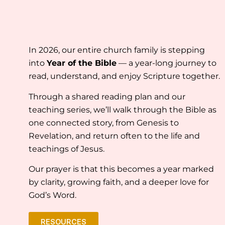
In 2026, our entire church family is stepping
into
Year of the Bible
— a year-long journey to
read, understand, and enjoy Scripture together.
Through a shared reading plan and our
teaching series, we’ll walk through the Bible as
one connected story, from Genesis to
Revelation, and return often to the life and
teachings of Jesus.
Our prayer is that this becomes a year marked
by clarity, growing faith, and a deeper love for
God’s Word.
RESOURCES