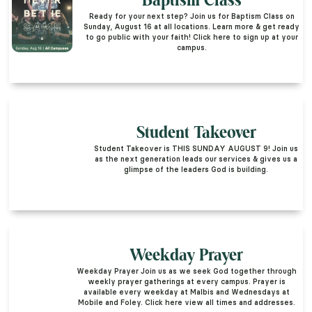
Baptism Class
Ready for your next step? Join us for Baptism Class on
Sunday, August 16 at all locations. Learn more & get ready
to go public with your faith! Click here to sign up at your
campus.
Student Takeover
Student Takeover is THIS SUNDAY AUGUST 9! Join us
as the next generation leads our services & gives us a
glimpse of the leaders God is building.
Weekday Prayer
Weekday Prayer Join us as we seek God together through
weekly prayer gatherings at every campus. Prayer is
available every weekday at Malbis and Wednesdays at
Mobile and Foley. Click here view all times and addresses.