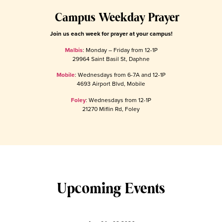
Campus Weekday Prayer
Join us each week for prayer at your campus!
Malbis
: Monday – Friday from 12-1P
29964 Saint Basil St, Daphne
Mobile
: Wednesdays from 6-7A and 12-1P
4693 Airport Blvd, Mobile
Foley
: Wednesdays from 12-1P
21270 Miflin Rd, Foley
Upcoming Events