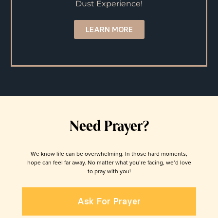
Dust Experience!
LEARN MORE
Need Prayer?
We know life can be overwhelming. In those hard moments,
hope can feel far away. No matter what you’re facing, we’d love
to pray with you!
Ask For Prayer