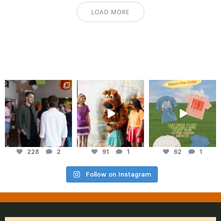
LOAD MORE
cityhopelive
cityhopelive
cityhopelive
Aug 3
Jul 27
Jul 23
228
2
91
1
62
1
Follow on Instagram