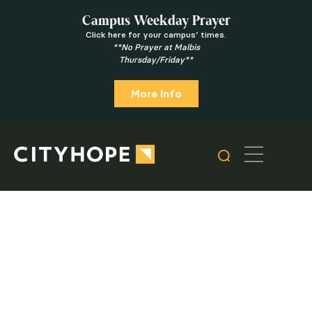
Campus Weekday Prayer
Click here for your campus’ times.
**No Prayer at Malbis
Thursday/Friday**
More Info
Latest Message
Give Online