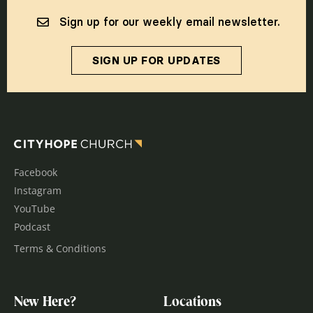
Sign up for our weekly email newsletter.
SIGN UP FOR UPDATES
Facebook
Instagram
YouTube
Podcast
Terms & Conditions
New Here?
Locations