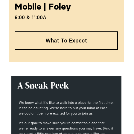
Mobile
|
Foley
9:00 & 11:00A
What To Expect
A Sneak Peek
We know what it’s like to walk into a place for the first time.
It can be daunting. We’re here to put your mind at ease:
we couldn’t be more excited for you to join us!
It’s our goal to make sure you’re comfortable and that
we’re ready to answer any questions you may have. (And if
you want a little preview of what our church is like, we