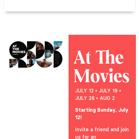
At The
Movies
JULY 12 • JULY 19 •
JULY 26 • AUG 2
Starting Sunday, July
12!
Invite a friend and join
us for an