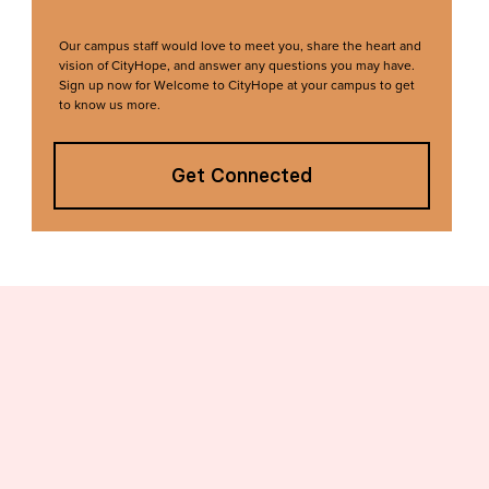
Our campus staff would love to meet you, share the heart and
vision of CityHope, and answer any questions you may have.
Sign up now for Welcome to CityHope at your campus to get
to know us more.
Get Connected