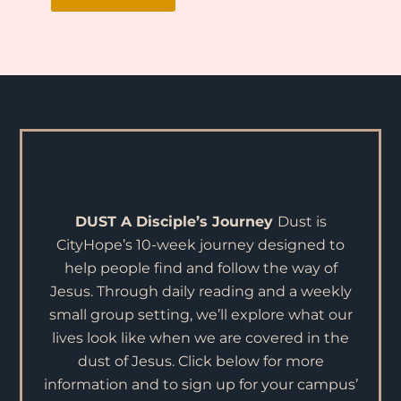
DUST
A Disciple’s Journey
Dust is
CityHope’s 10-week journey designed to
help people find and follow the way of
Jesus. Through daily reading and a weekly
small group setting, we’ll explore what our
lives look like when we are covered in the
dust of Jesus. Click below for more
information and to sign up for your campus’