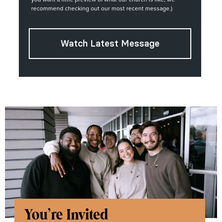
recommend checking out our most recent message.)
Watch Latest Message
You're Invited