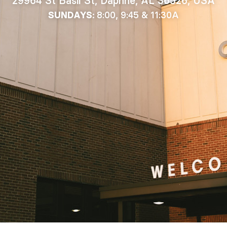
29964 St Basil St, Daphne, AL 36526, USA
8:00, 9:45 & 11:30A
SUNDAYS: