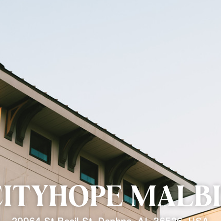
CITYHOPE
MALBI