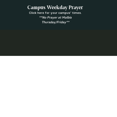
Campus Weekday Prayer
Click here for your campus’ times.
**No Prayer at Malbis
Thursday/Friday**