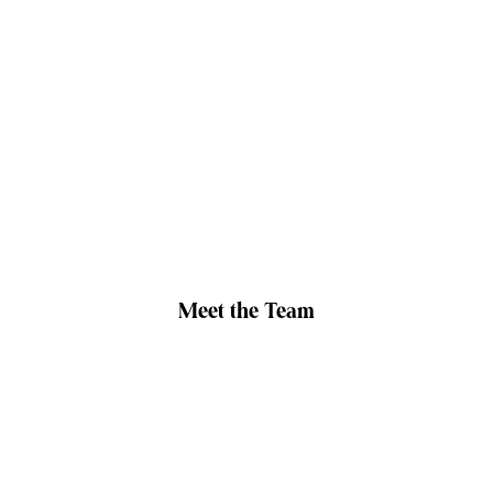
Meet the Team