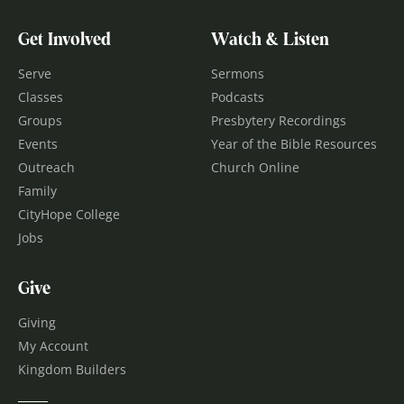
Get Involved
Watch & Listen
Serve
Sermons
Classes
Podcasts
Groups
Presbytery Recordings
Events
Year of the Bible Resources
Outreach
Church Online
Family
CityHope College
Jobs
Give
Giving
My Account
Kingdom Builders