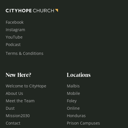
Facebook
Instagram
YouTube
Podcast
Terms & Conditions
New Here?
Locations
Welcome to CityHope
Malbis
About Us
Mobile
Meet the Team
Foley
Dust
Online
Mission2030
Honduras
Contact
Prison Campuses