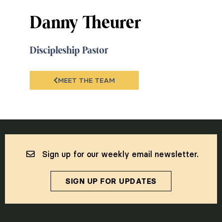
Danny Theurer
Discipleship Pastor
MEET THE TEAM
Sign up for our weekly email newsletter.
SIGN UP FOR UPDATES