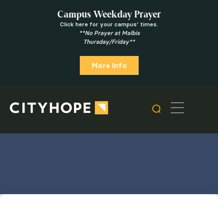
Campus Weekday Prayer
Click here for your campus’ times.
**No Prayer at Malbis
Thursday/Friday**
More Info