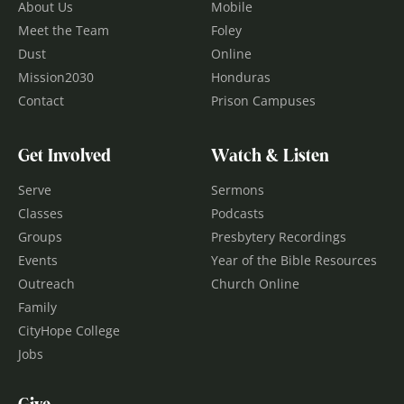
About Us
Mobile
Meet the Team
Foley
Dust
Online
Mission2030
Honduras
Contact
Prison Campuses
Get Involved
Watch & Listen
Serve
Sermons
Classes
Podcasts
Groups
Presbytery Recordings
Events
Year of the Bible Resources
Outreach
Church Online
Family
CityHope College
Jobs