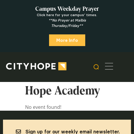
Campus Weekday Prayer
Click here for your campus’ times.
**No Prayer at Malbis
Thursday/Friday**
More Info
Hope Academy
No event found!
Sign up for our weekly email newsletter.