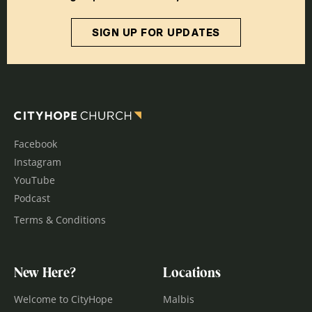
SIGN UP FOR UPDATES
Facebook
Instagram
YouTube
Podcast
Terms & Conditions
New Here?
Locations
Welcome to CityHope
Malbis