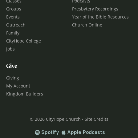
Classes
Podcasts
Groups
Presbytery Recordings
Events
Year of the Bible Resources
Outreach
Church Online
Family
CityHope College
Jobs
Give
Giving
My Account
Kingdom Builders
© 2026 CityHope Church • Site Credits
Spotify
Apple Podcasts