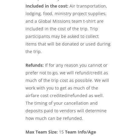
Included in the cost:
Air transportation,
lodging, food, ministry project supplies,
and a Global Missions team t-shirt are
included in the cost of the trip. Trip
participants may be asked to collect
items that will be donated or used during
the trip.
Refunds:
If for any reason you cannot or
prefer not to go, we will refund/credit as
much of the trip cost as possible. We will
work with you to get as much of the
airfare cost credited/refunded as well.
The timing of your cancellation and
deposits paid to vendors will determine
how much can be refunded.
Max Team Size:
15
Team Info/Age