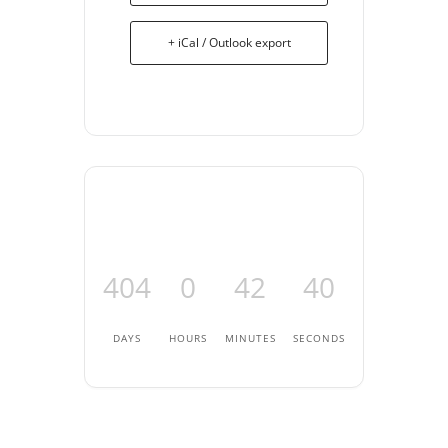
+ iCal / Outlook export
404
0
42
40
DAYS
HOURS
MINUTES
SECONDS