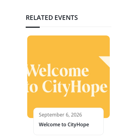
RELATED EVENTS
September 6, 2026
Welcome to CityHope