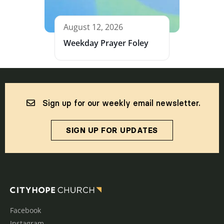
August 12, 2026
Weekday Prayer Foley
Sign up for our weekly email newsletter.
SIGN UP FOR UPDATES
Facebook
Instagram