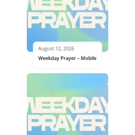
August 12, 2026
Weekday Prayer – Mobile