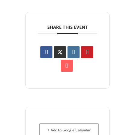
SHARE THIS EVENT
+ Add to Google Calendar