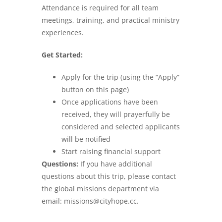
Attendance is required for all team
meetings, training, and practical ministry
experiences.
Get Started:
Apply for the trip (using the “Apply”
button on this page)
Once applications have been
received, they will prayerfully be
considered and selected applicants
will be notified
Start raising financial support
Questions:
If you have additional
questions about this trip, please contact
the global missions department via
email: missions@cityhope.cc.