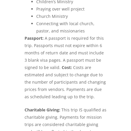
Children’s Ministry
Praying over well project
Church Ministry
Connecting with local church,
pastor, and missionaries
Passport:
A passport is required for this
trip. Passports must not expire within 6
months of return date and must include
3 blank visa pages. A passport must be
signed to be valid.
Cost:
Costs are
estimated and subject to change due to
the number of participants and changing
prices from vendors. Payments are due
as scheduled leading up to the trip.
Charitable Giving:
This trip IS qualified as
charitable giving. Payments for mission
trips are considered charitable giving