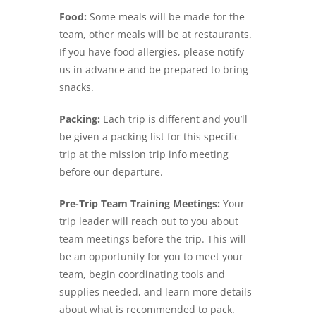
Food:
Some meals will be made for the
team, other meals will be at restaurants.
If you have food allergies, please notify
us in advance and be prepared to bring
snacks.
Packing:
Each trip is different and you’ll
be given a packing list for this specific
trip at the mission trip info meeting
before our departure.
Pre-Trip Team Training Meetings:
Your
trip leader will reach out to you about
team meetings before the trip. This will
be an opportunity for you to meet your
team, begin coordinating tools and
supplies needed, and learn more details
about what is recommended to pack.