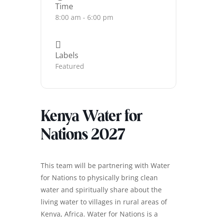
Time
8:00 am - 6:00 pm
Labels
Featured
Kenya Water for
Nations 2027
This team will be partnering with Water
for Nations to physically bring clean
water and spiritually share about the
living water to villages in rural areas of
Kenya, Africa. Water for Nations is a