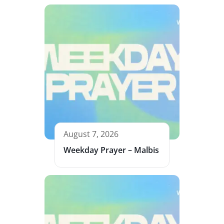
August 7, 2026
Weekday Prayer – Malbis