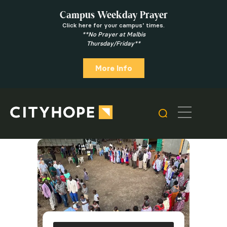
Campus Weekday Prayer
Click here for your campus’ times.
**No Prayer at Malbis
Thursday/Friday**
More Info