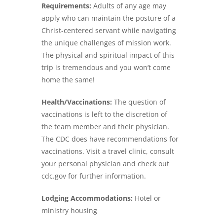
Requirements:
Adults of any age may
apply who can maintain the posture of a
Christ-centered servant while navigating
the unique challenges of mission work.
The physical and spiritual impact of this
trip is tremendous and you won’t come
home the same!
Health/Vaccinations:
The question of
vaccinations is left to the discretion of
the team member and their physician.
The CDC does have recommendations for
vaccinations. Visit a travel clinic, consult
your personal physician and check out
cdc.gov for further information.
Lodging Accommodations:
Hotel or
ministry housing