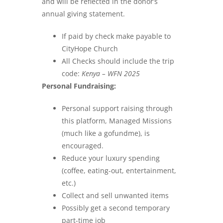
and will be reflected in the donor’s
annual giving statement.
If paid by check make payable to
CityHope Church
All Checks should include the trip
code:
Kenya – WFN 2025
Personal Fundraising:
Personal support raising through
this platform, Managed Missions
(much like a gofundme), is
encouraged.
Reduce your luxury spending
(coffee, eating-out, entertainment,
etc.)
Collect and sell unwanted items
Possibly get a second temporary
part-time job