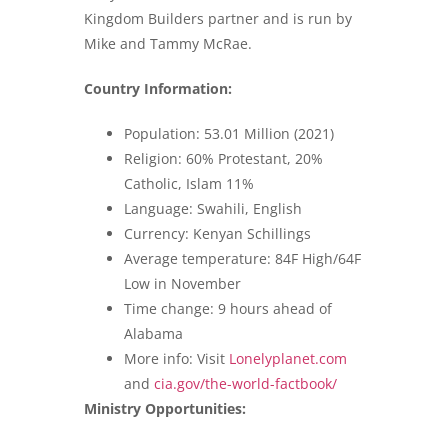
Kingdom Builders partner and is run by
Mike and Tammy McRae.
Country Information:
Population: 53.01 Million (2021)
Religion: 60% Protestant, 20%
Catholic, Islam 11%
Language: Swahili, English
Currency: Kenyan Schillings
Average temperature: 84F High/64F
Low in November
Time change: 9 hours ahead of
Alabama
More info: Visit
Lonelyplanet.com
and
cia.gov/the-world-factbook/
Ministry Opportunities: