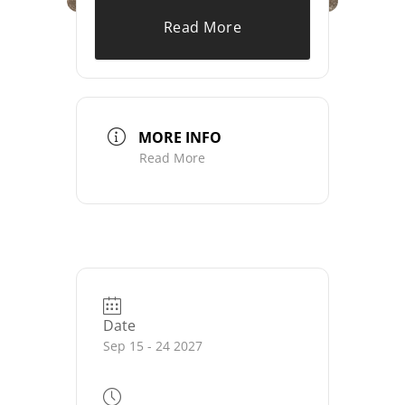
Read More
MORE INFO
Read More
Date
Sep 15 - 24 2027