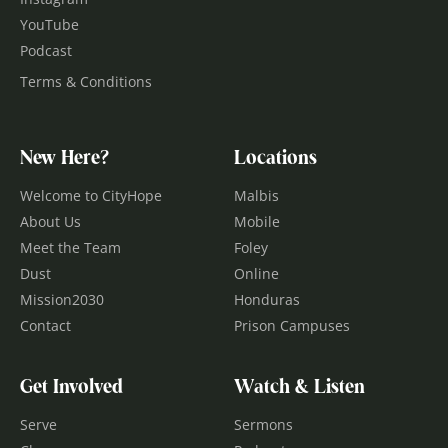
YouTube
Podcast
Terms & Conditions
New Here?
Locations
Welcome to CityHope
Malbis
About Us
Mobile
Meet the Team
Foley
Dust
Online
Mission2030
Honduras
Contact
Prison Campuses
Get Involved
Watch & Listen
Serve
Sermons