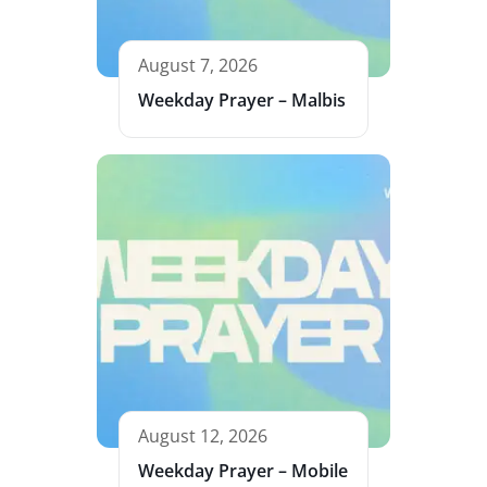
August 7, 2026
Weekday Prayer – Malbis
August 12, 2026
Weekday Prayer – Mobile