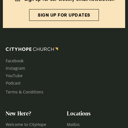
SIGN UP FOR UPDATES
Facebook
Instagram
YouTube
Podcast
Terms & Conditions
New Here?
Locations
Welcome to CityHope
Malbis