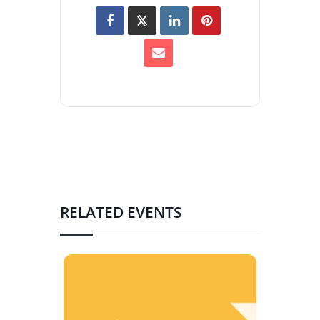
RELATED EVENTS