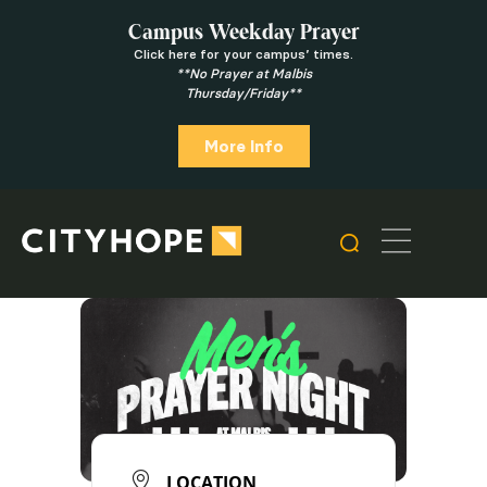
Campus Weekday Prayer
Click here for your campus’ times.
**No Prayer at Malbis
Thursday/Friday**
More Info
LOCATION