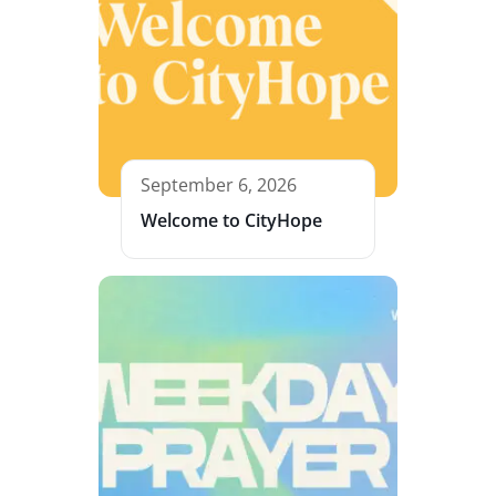
September 6, 2026
Welcome to CityHope