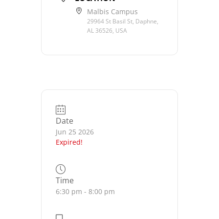
Malbis Campus
29964 St Basil St, Daphne,
AL 36526, USA
Date
Jun 25 2026
Expired!
Time
6:30 pm - 8:00 pm