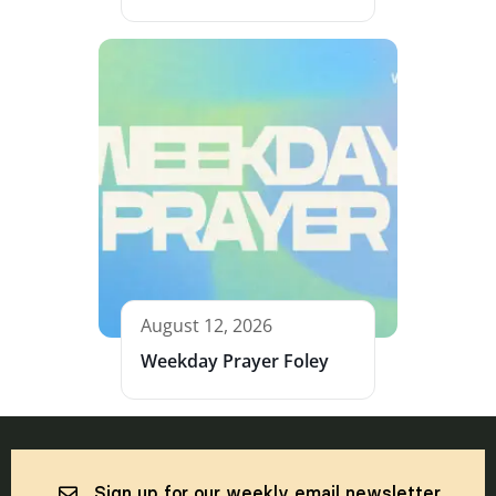
August 12, 2026
Weekday Prayer Foley
Sign up for our weekly email newsletter.