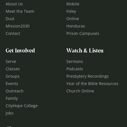
About Us
Mobile
Meet the Team
Foley
Dust
Online
Mission2030
Honduras
Contact
Prison Campuses
Get Involved
Watch & Listen
Serve
Sermons
Classes
Podcasts
Groups
Presbytery Recordings
Events
Year of the Bible Resources
Outreach
Church Online
Family
CityHope College
Jobs