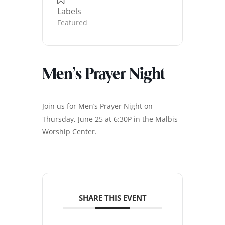
Labels
Featured
Men’s Prayer Night
Join us for Men’s Prayer Night on
Thursday, June 25 at 6:30P in the Malbis
Worship Center.
SHARE THIS EVENT