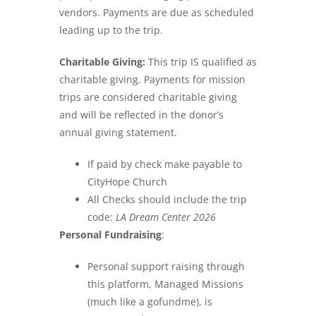
vendors. Payments are due as scheduled
leading up to the trip.
Charitable Giving:
This trip IS qualified as
charitable giving. Payments for mission
trips are considered charitable giving
and will be reflected in the donor’s
annual giving statement.
If paid by check make payable to
CityHope Church
All Checks should include the trip
code:
LA Dream Center 2026
Personal Fundraising
:
Personal support raising through
this platform, Managed Missions
(much like a gofundme), is