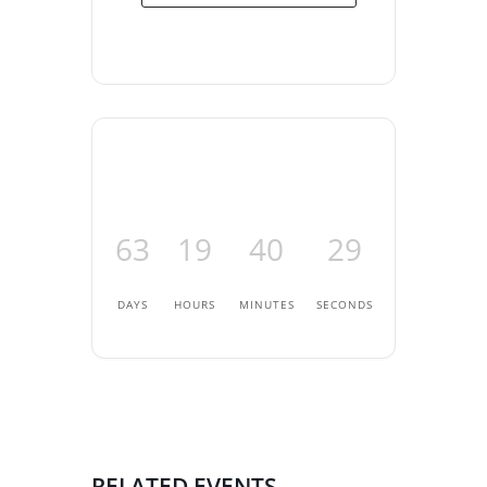
63
19
40
28
DAYS
HOURS
MINUTES
SECONDS
RELATED EVENTS