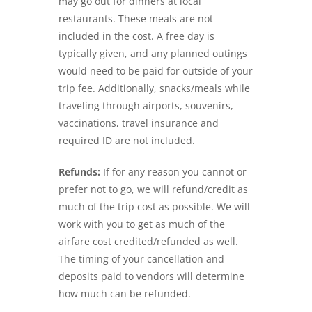
may go out for dinners at local
restaurants. These meals are not
included in the cost. A free day is
typically given, and any planned outings
would need to be paid for outside of your
trip fee. Additionally, snacks/meals while
traveling through airports, souvenirs,
vaccinations, travel insurance and
required ID are not included.
Refunds:
If for any reason you cannot or
prefer not to go, we will refund/credit as
much of the trip cost as possible. We will
work with you to get as much of the
airfare cost credited/refunded as well.
The timing of your cancellation and
deposits paid to vendors will determine
how much can be refunded.