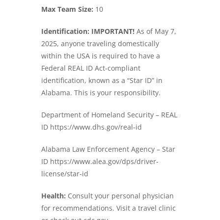
Max Team Size:
10
Identification: IMPORTANT!
As of May 7,
2025, anyone traveling domestically
within the USA is required to have a
Federal REAL ID Act-compliant
identification, known as a “Star ID” in
Alabama. This is your responsibility.
Department of Homeland Security – REAL
ID https://www.dhs.gov/real-id
Alabama Law Enforcement Agency – Star
ID https://www.alea.gov/dps/driver-
license/star-id
Health:
Consult your personal physician
for recommendations. Visit a travel clinic