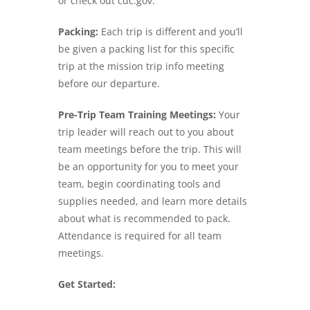
or check out cdc.gov.
Packing:
Each trip is different and you’ll
be given a packing list for this specific
trip at the mission trip info meeting
before our departure.
Pre-Trip Team Training Meetings:
Your
trip leader will reach out to you about
team meetings before the trip. This will
be an opportunity for you to meet your
team, begin coordinating tools and
supplies needed, and learn more details
about what is recommended to pack.
Attendance is required for all team
meetings.
Get Started: