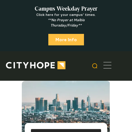
Campus Weekday Prayer
Click here for your campus’ times.
**No Prayer at Malbis
Thursday/Friday**
More Info