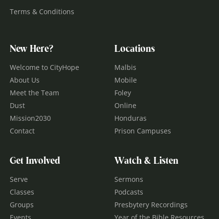
Terms & Conditions
New Here?
Locations
Welcome to CityHope
Malbis
About Us
Mobile
Meet the Team
Foley
Dust
Online
Mission2030
Honduras
Contact
Prison Campuses
Get Involved
Watch & Listen
Serve
Sermons
Classes
Podcasts
Groups
Presbytery Recordings
Events
Year of the Bible Resources