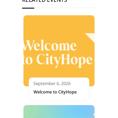
September 6, 2026
Welcome to CityHope