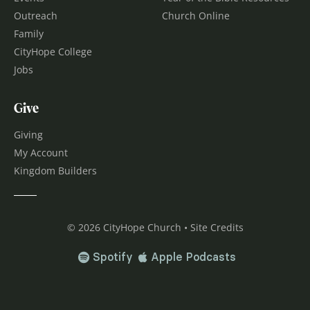
Outreach
Church Online
Family
CityHope College
Jobs
Give
Giving
My Account
Kingdom Builders
© 2026 CityHope Church • Site Credits
Spotify
Apple Podcasts