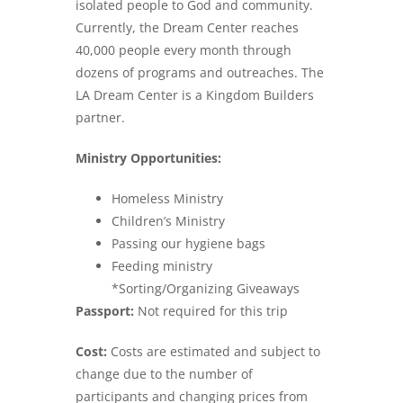
isolated people to God and community.
Currently, the Dream Center reaches
40,000 people every month through
dozens of programs and outreaches. The
LA Dream Center is a Kingdom Builders
partner.
Ministry Opportunities:
Homeless Ministry
Children’s Ministry
Passing our hygiene bags
Feeding ministry
*Sorting/Organizing Giveaways
Passport:
Not required for this trip
Cost:
Costs are estimated and subject to
change due to the number of
participants and changing prices from