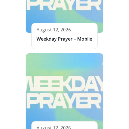
August 12, 2026
Weekday Prayer – Mobile
August 12, 2026