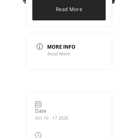
Read More
MORE INFO
Read More
Date
Oct 10 - 17 2026