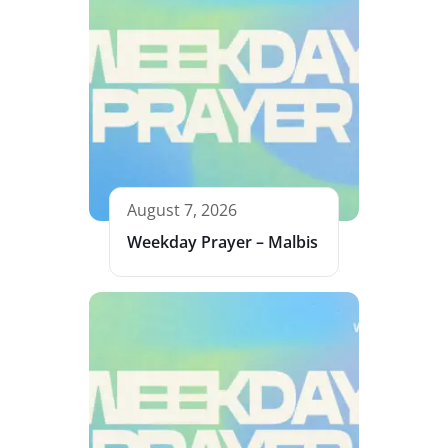
August 7, 2026
Weekday Prayer – Malbis