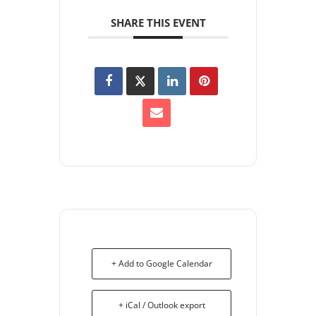
SHARE THIS EVENT
+ Add to Google Calendar
+ iCal / Outlook export