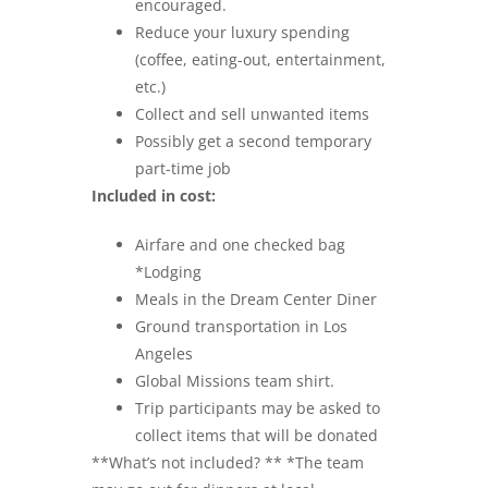
encouraged.
Reduce your luxury spending
(coffee, eating-out, entertainment,
etc.)
Collect and sell unwanted items
Possibly get a second temporary
part-time job
Included in cost:
Airfare and one checked bag
*Lodging
Meals in the Dream Center Diner
Ground transportation in Los
Angeles
Global Missions team shirt.
Trip participants may be asked to
collect items that will be donated
**What’s not included? ** *The team