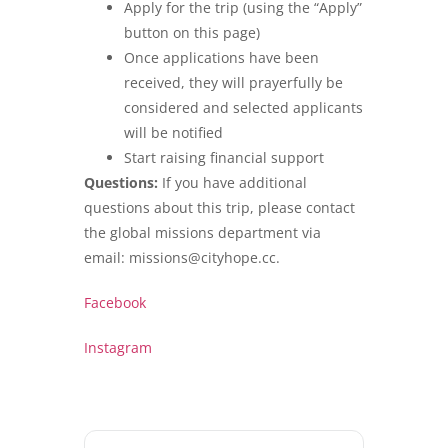
Apply for the trip (using the “Apply”
button on this page)
Once applications have been
received, they will prayerfully be
considered and selected applicants
will be notified
Start raising financial support
Questions:
If you have additional
questions about this trip, please contact
the global missions department via
email: missions@cityhope.cc.
Facebook
Instagram