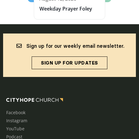
Weekday Prayer Foley
Sign up for our weekly email newsletter.
SIGN UP FOR UPDATES
Facebook
Instagram
YouTube
Podcast