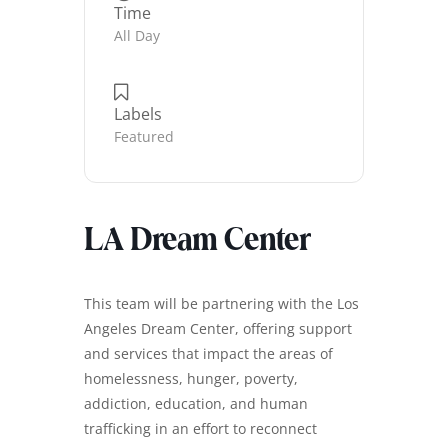
Time
All Day
Labels
Featured
LA Dream Center
This team will be partnering with the Los
Angeles Dream Center, offering support
and services that impact the areas of
homelessness, hunger, poverty,
addiction, education, and human
trafficking in an effort to reconnect