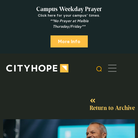
Campus Weekday Prayer
Click here for your campus’ times.
**No Prayer at Malbis
Thursday/Friday**
More Info
Return to Archive