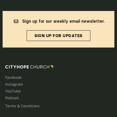
Sign up for our weekly email newsletter.
SIGN UP FOR UPDATES
Facebook
Instagram
YouTube
Podcast
Terms & Conditions