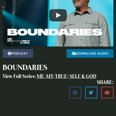
PODCAST
DOWNLOAD AUDIO
BOUNDARIES
View Full Series:
ME, MY(TRUE) SELF & GOD
SHARE: