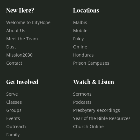
New Here?
Locations
Welcome to CityHope
Malbis
About Us
Mobile
Meet the Team
Foley
Dust
Online
Mission2030
Honduras
Contact
Prison Campuses
Get Involved
Watch & Listen
Serve
Sermons
Classes
Podcasts
Groups
Presbytery Recordings
Events
Year of the Bible Resources
Outreach
Church Online
Family