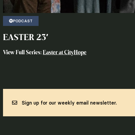
PODCAST
EASTER 23′
View Full Series:
Easter at CityHope
Sign up for our weekly email newsletter.