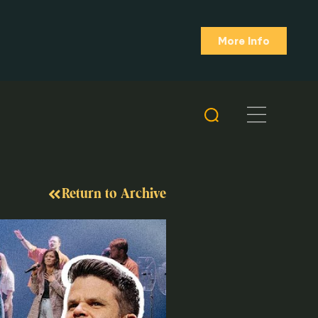
More Info
Return to Archive