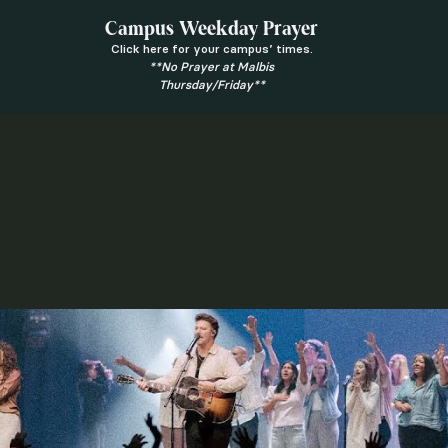
Campus Weekday Prayer
Click here for your campus’ times.
**No Prayer at Malbis
Thursday/Friday**