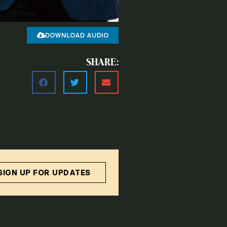
DOWNLOAD AUDIO
SHARE:
SIGN UP FOR UPDATES