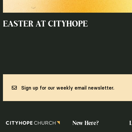
EASTER AT CITYHOPE
Sign up for our weekly email newsletter.
New Here?