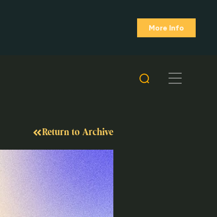
More Info
Return to Archive