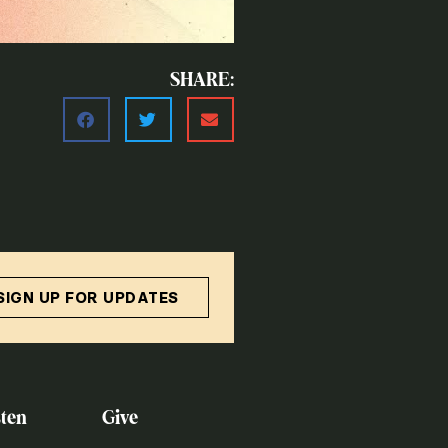
SHARE:
SIGN UP FOR UPDATES
ten
Give