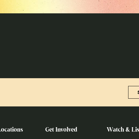
Locations
Get Involved
Watch & Lis