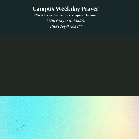
Campus Weekday Prayer
Click here for your campus’ times.
**No Prayer at Malbis
Thursday/Friday**