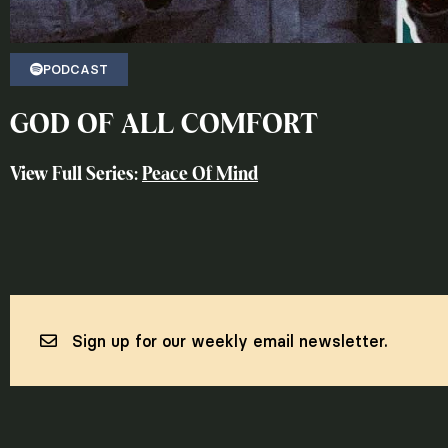
PODCAST
GOD OF ALL COMFORT
View Full Series:
Peace Of Mind
Sign up for our weekly email newsletter.