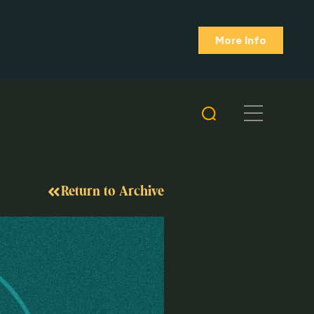
More Info
Return to Archive