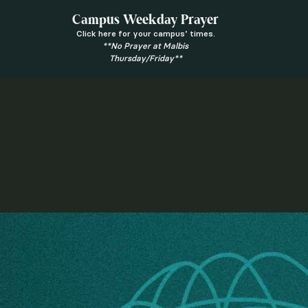
Campus Weekday Prayer
Click here for your campus’ times.
**No Prayer at Malbis
Thursday/Friday**