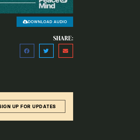
DOWNLOAD AUDIO
SHARE:
SIGN UP FOR UPDATES