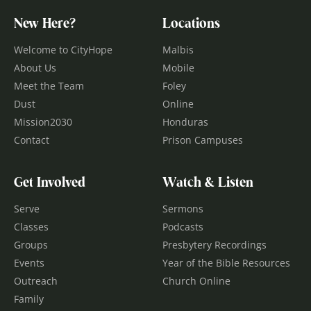
New Here?
Locations
Welcome to CityHope
Malbis
About Us
Mobile
Meet the Team
Foley
Dust
Online
Mission2030
Honduras
Contact
Prison Campuses
Get Involved
Watch & Listen
Serve
Sermons
Classes
Podcasts
Groups
Presbytery Recordings
Events
Year of the Bible Resources
Outreach
Church Online
Family