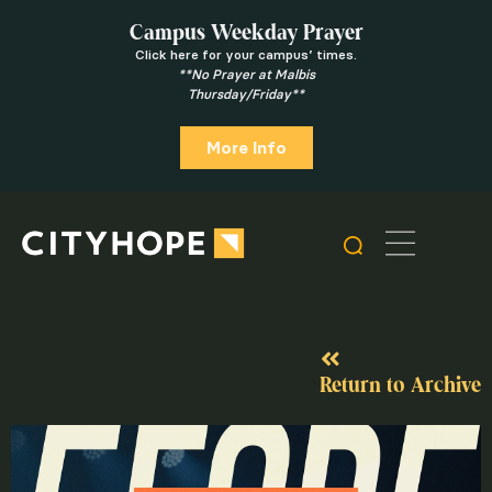
Campus Weekday Prayer
Click here for your campus’ times.
**No Prayer at Malbis
Thursday/Friday**
More Info
Return to Archive