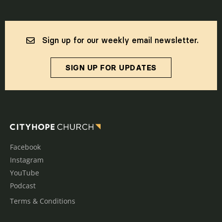
Sign up for our weekly email newsletter.
SIGN UP FOR UPDATES
Facebook
Instagram
YouTube
Podcast
Terms & Conditions