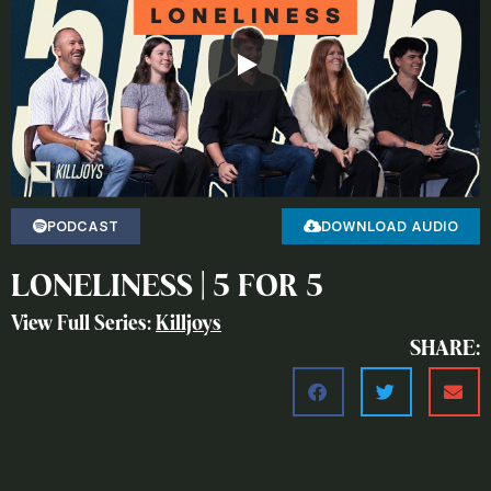
PODCAST
DOWNLOAD AUDIO
LONELINESS | 5 FOR 5
View Full Series:
Killjoys
SHARE: