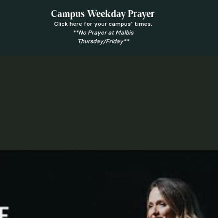
Campus Weekday Prayer
Click here for your campus’ times.
**No Prayer at Malbis
Thursday/Friday**