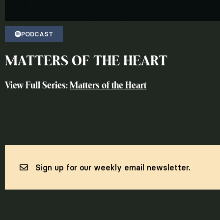
PODCAST
MATTERS OF THE HEART
View Full Series:
Matters of the Heart
Sign up for our weekly email newsletter.