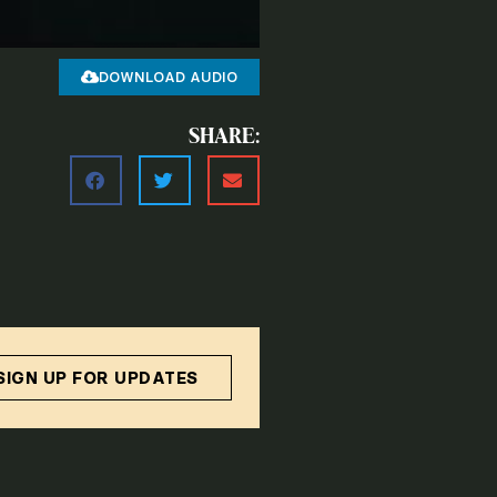
DOWNLOAD AUDIO
SHARE:
SIGN UP FOR UPDATES