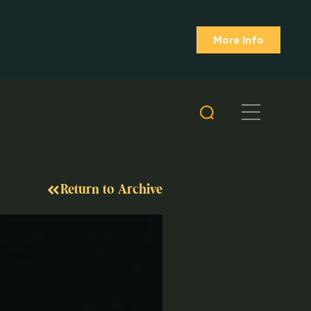
More Info
Return to Archive