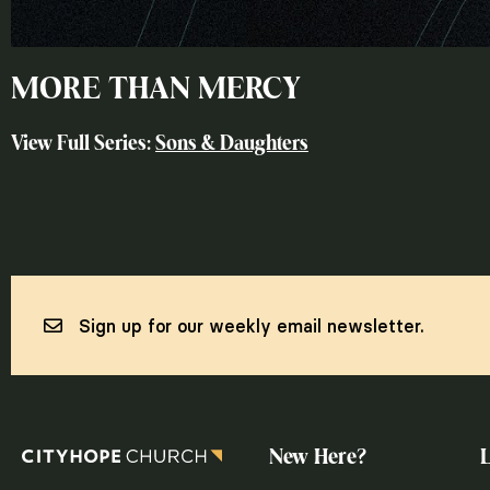
MORE THAN MERCY
View Full Series:
Sons & Daughters
Sign up for our weekly email newsletter.
New Here?