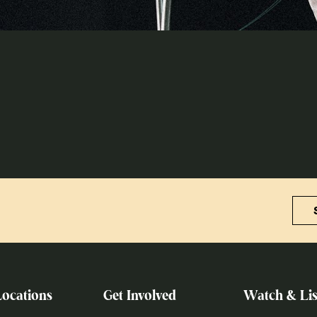
Locations
Get Involved
Watch & Lis