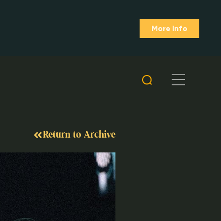
More Info
Return to Archive