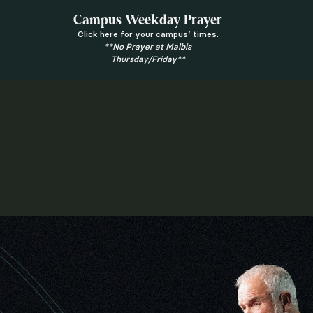
Campus Weekday Prayer
Click here for your campus’ times.
**No Prayer at Malbis
Thursday/Friday**