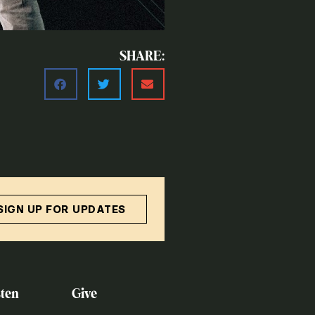
SHARE:
SIGN UP FOR UPDATES
ten
Give