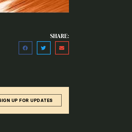
SHARE:
SIGN UP FOR UPDATES