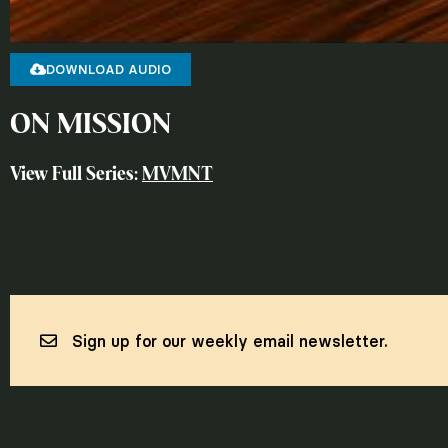
DOWNLOAD AUDIO
ON MISSION
View Full Series:
MVMNT
Sign up for our weekly email newsletter.