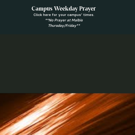
Campus Weekday Prayer
Click here for your campus’ times.
**No Prayer at Malbis
Thursday/Friday**