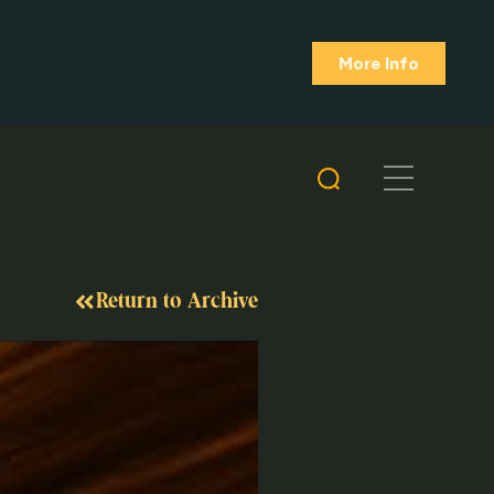
More Info
Return to Archive