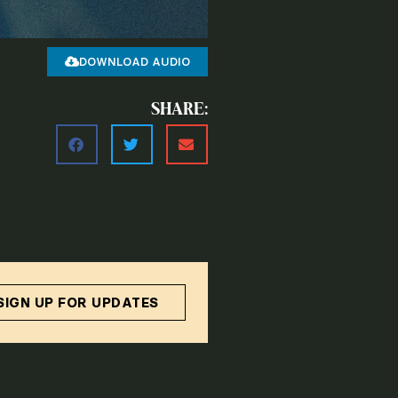
DOWNLOAD AUDIO
SHARE:
SIGN UP FOR UPDATES