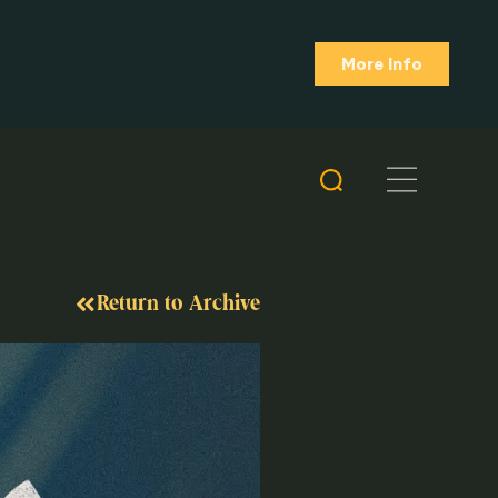
More Info
Return to Archive