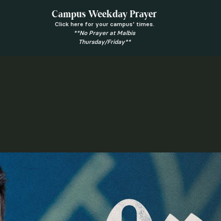
Campus Weekday Prayer
Click here for your campus’ times.
**No Prayer at Malbis
Thursday/Friday**