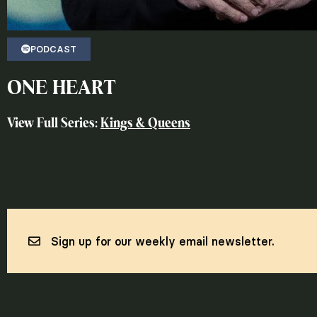
PODCAST
ONE HEART
View Full Series:
Kings & Queens
Sign up for our weekly email newsletter.