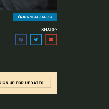
DOWNLOAD AUDIO
SHARE:
SIGN UP FOR UPDATES