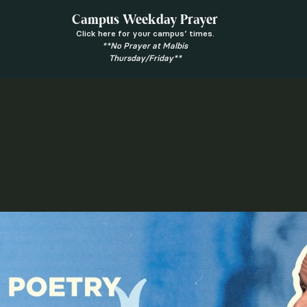
Campus Weekday Prayer
Click here for your campus’ times.
**No Prayer at Malbis
Thursday/Friday**