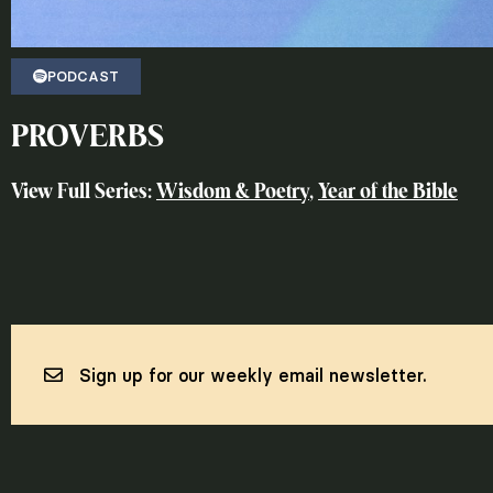
PODCAST
PROVERBS
View Full Series:
Wisdom & Poetry
,
Year of the Bible
Sign up for our weekly email newsletter.