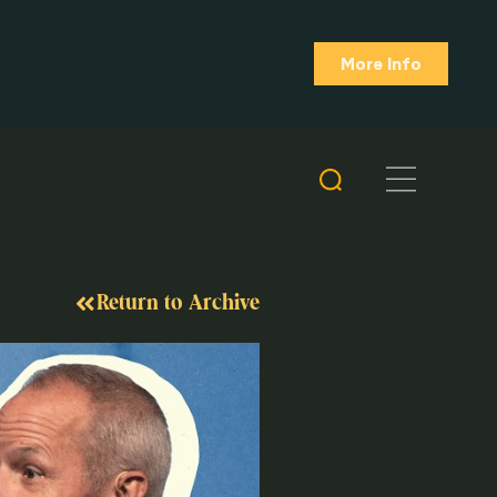
More Info
Return to Archive