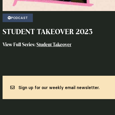
PODCAST
STUDENT TAKEOVER 2023
View Full Series:
Student Takeover
Sign up for our weekly email newsletter.