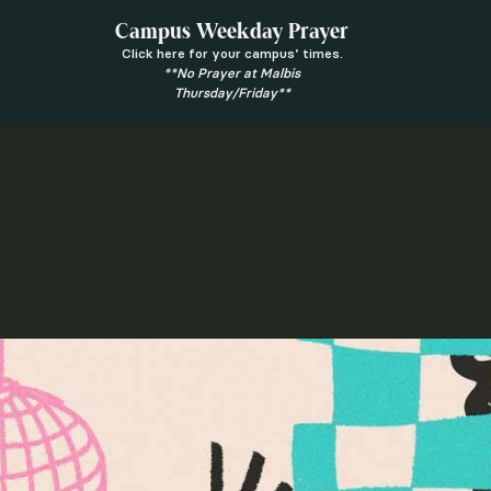
Campus Weekday Prayer
Click here for your campus’ times.
**No Prayer at Malbis
Thursday/Friday**