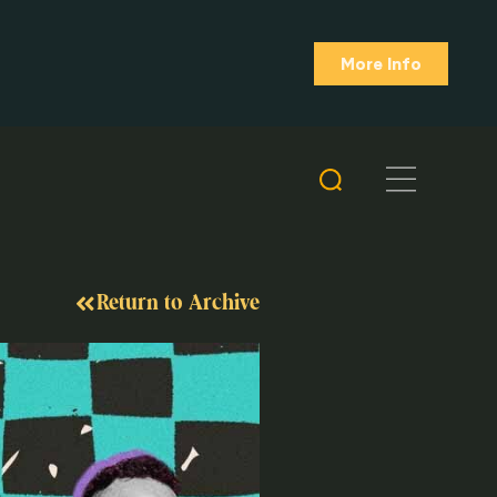
More Info
Return to Archive