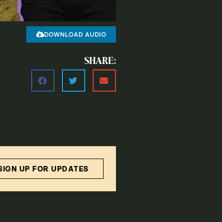
DOWNLOAD AUDIO
SHARE:
SIGN UP FOR UPDATES