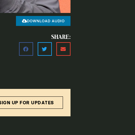
DOWNLOAD AUDIO
SHARE:
SIGN UP FOR UPDATES