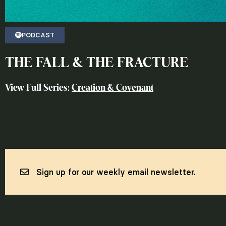
PODCAST
THE FALL & THE FRACTURE
View Full Series:
Creation & Covenant
Sign up for our weekly email newsletter.