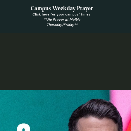
Campus Weekday Prayer
Click here for your campus’ times.
**No Prayer at Malbis
Thursday/Friday**