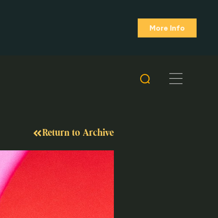
More Info
Return to Archive