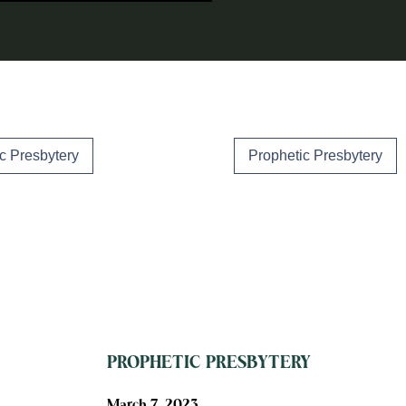
c Presbytery
Prophetic Presbytery
PROPHETIC PRESBYTERY