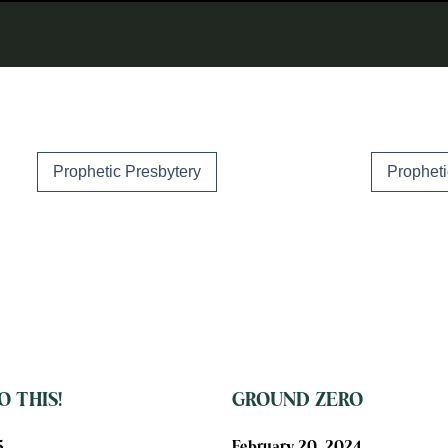
Prophetic Presbytery
Propheti
 THIS!
GROUND ZERO