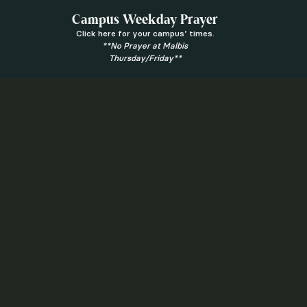
Campus Weekday Prayer
Click here for your campus’ times.
**No Prayer at Malbis
Thursday/Friday**