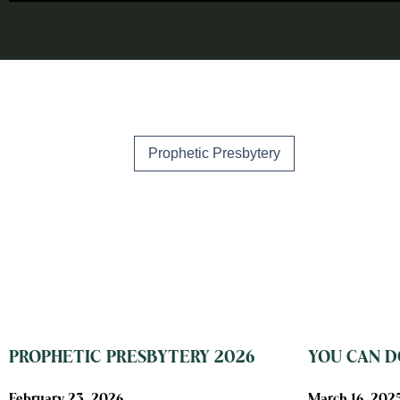
Prophetic Presbytery
PROPHETIC PRESBYTERY 2026
YOU CAN DO