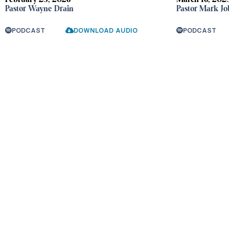
February 23, 2026
March 16, 202
Pastor Wayne Drain
Pastor Mark Jo
PODCAST
DOWNLOAD AUDIO
PODCAST