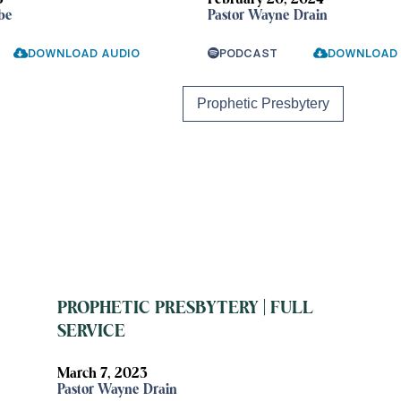
5
February 20, 2024
be
Pastor Wayne Drain
DOWNLOAD AUDIO
PODCAST
DOWNLOAD 
Prophetic Presbytery
PROPHETIC PRESBYTERY | FULL
SERVICE
March 7, 2023
Pastor Wayne Drain