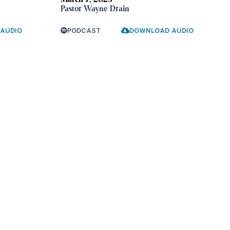
March 7, 2023
Pastor Wayne Drain
AUDIO
PODCAST
DOWNLOAD AUDIO