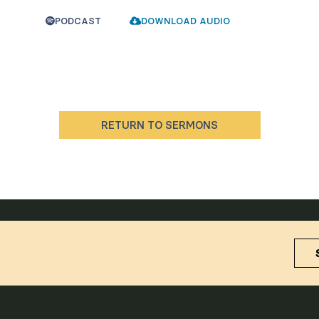
PODCAST
DOWNLOAD AUDIO
RETURN TO SERMONS