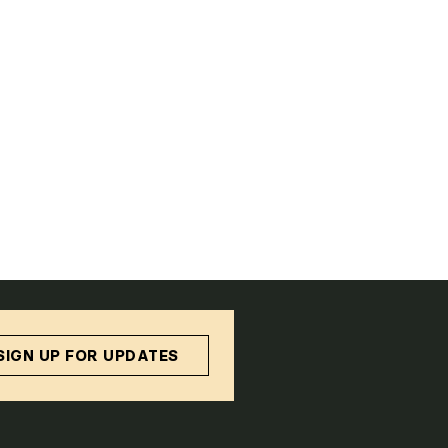
SIGN UP FOR UPDATES