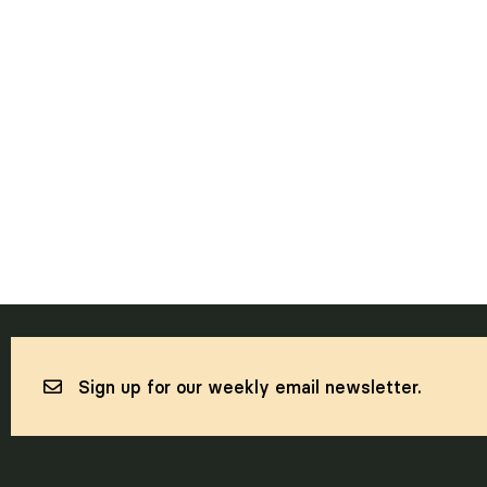
Sign up for our weekly email newsletter.