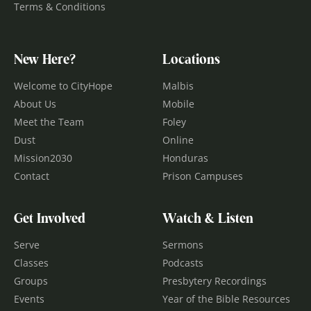
Terms & Conditions
New Here?
Locations
Welcome to CityHope
Malbis
About Us
Mobile
Meet the Team
Foley
Dust
Online
Mission2030
Honduras
Contact
Prison Campuses
Get Involved
Watch & Listen
Serve
Sermons
Classes
Podcasts
Groups
Presbytery Recordings
Events
Year of the Bible Resources