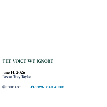
THE VOICE WE IGNORE
June 14, 2026
Pastor Trey Taylor
PODCAST
DOWNLOAD AUDIO