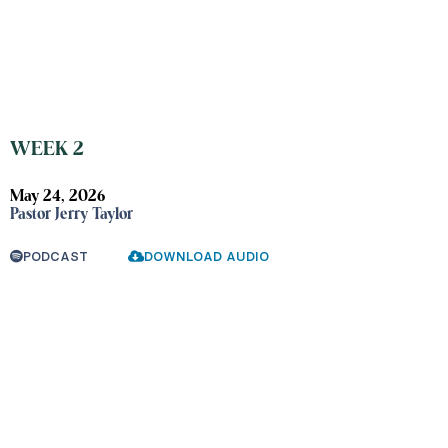
WEEK 2
May 24, 2026
Pastor Jerry Taylor
PODCAST
DOWNLOAD AUDIO