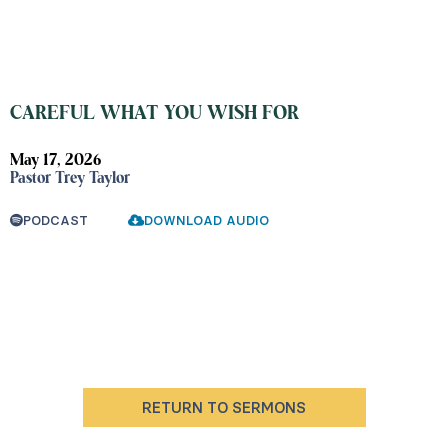
CAREFUL WHAT YOU WISH FOR
May 17, 2026
Pastor Trey Taylor
PODCAST
DOWNLOAD AUDIO
RETURN TO SERMONS