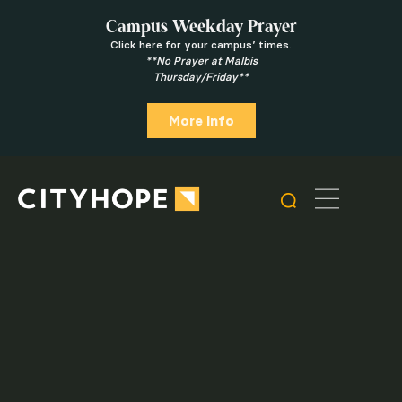
Campus Weekday Prayer
Click here for your campus’ times.
**No Prayer at Malbis
Thursday/Friday**
More Info