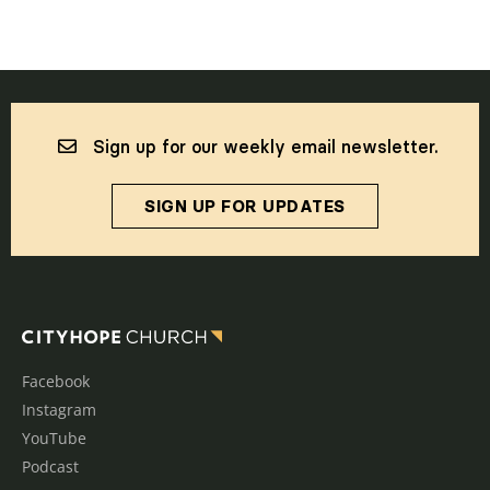
Sign up for our weekly email newsletter.
SIGN UP FOR UPDATES
Facebook
Instagram
YouTube
Podcast