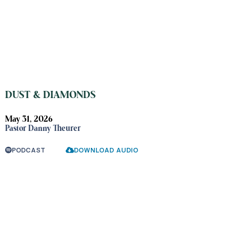
DUST & DIAMONDS
May 31, 2026
Pastor Danny Theurer
PODCAST
DOWNLOAD AUDIO