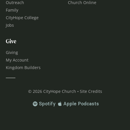
Outreach
Church Online
Family
CityHope College
Jobs
Give
Giving
My Account
Kingdom Builders
© 2026 CityHope Church • Site Credits
Spotify
Apple Podcasts