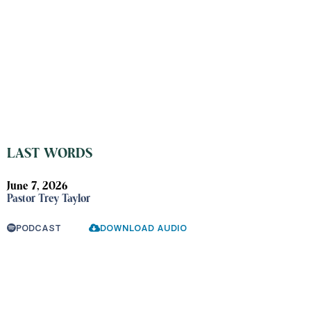
LAST WORDS
June 7, 2026
Pastor Trey Taylor
PODCAST
DOWNLOAD AUDIO