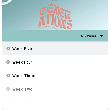
5 Videos
Week Five
Week Four
Week Three
Week Two
Week One