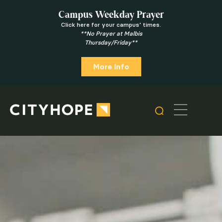
Campus Weekday Prayer
Click here for your campus’ times.
**No Prayer at Malbis
Thursday/Friday**
More Info