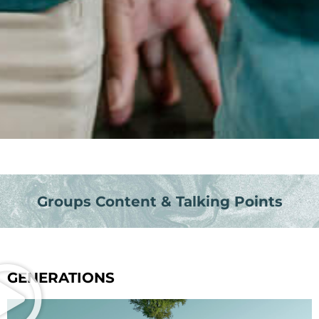
Groups Content & Talking Points
GENERATIONS