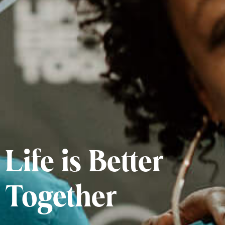
Life is Better
Together