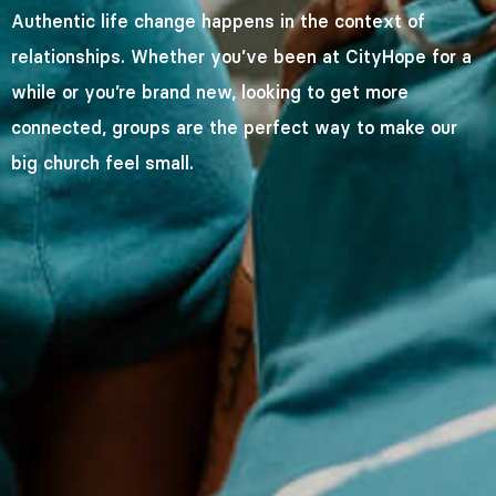
Authentic life change happens in the context of
relationships. Whether you’ve been at CityHope for a
while or you’re brand new, looking to get more
connected, groups are the perfect way to make our
big church feel small.